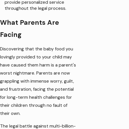
provide personalized service
throughout the legal process.
What Parents Are
Facing
Discovering that the baby food you
lovingly provided to your child may
have caused them harm is a parent's
worst nightmare. Parents are now
grappling with immense worry, guilt,
and frustration, facing the potential
for long-term health challenges for
their children through no fault of
their own.
The legal battle against multi-billion-