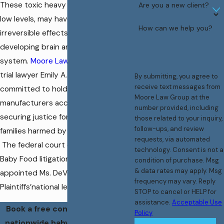
These toxic heavy metals, even at
Are you a new client?
low levels, may have devastating and
How can we help you?
irreversible effects on an infant’s
developing brain and nervous
system.
Moore Law Group
, led by
trial lawyer Emily A. DeVuono, is
By submitting, you agree to
receive text messages from
committed to holding these
Moore Law Group at the
manufacturers accountable and
number provided, including
securing justice for the children and
those related to your inquiry,
follow-ups, and review
families harmed by their negligence.
requests, via automated
The federal court overseeing the
technology. Consent is not a
Baby Food litigation nationwide
condition of purchase. Msg
& data rates may apply. Msg
appointed Ms. DeVuono to the
frequency may vary. Reply
Plaintiffs’national leadership team.
STOP to cancel or HELP for
assistance.
Acceptable Use
Book a free consultation with a
Policy
nationwide baby food mass tort