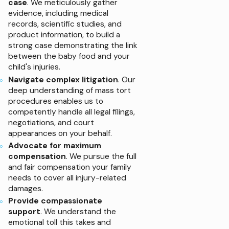
case
. We meticulously gather
evidence, including medical
records, scientific studies, and
product information, to build a
strong case demonstrating the link
between the baby food and your
child's injuries.
Navigate complex litigation
. Our
deep understanding of mass tort
procedures enables us to
competently handle all legal filings,
negotiations, and court
appearances on your behalf.
Advocate for maximum
compensation
. We pursue the full
and fair compensation your family
needs to cover all injury-related
damages.
Provide compassionate
support
. We understand the
emotional toll this takes and