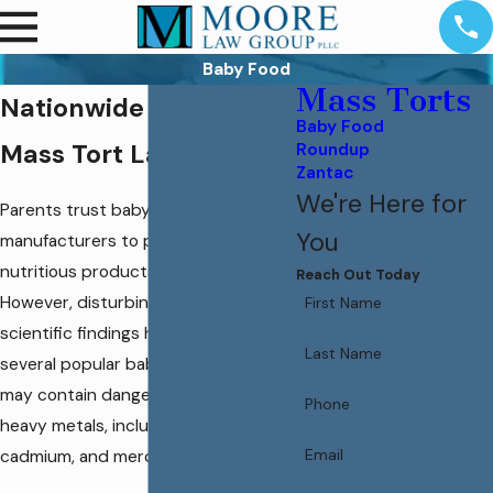
Baby Food
Mass Torts
Nationwide Baby Food
Baby Food
Mass Tort Lawyers
Roundup
Zantac
We're Here for
Parents trust baby food
You
manufacturers to provide safe,
nutritious products for their children.
Reach Out Today
However, disturbing reports and
First Name
scientific findings have revealed that
Last Name
several popular baby food brands
may contain dangerous levels of
Phone
heavy metals, including lead, arsenic,
Email
cadmium, and mercury.