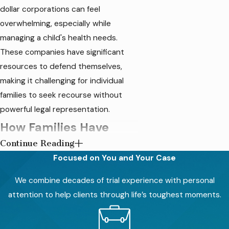
dollar corporations can feel
overwhelming, especially while
managing a child's health needs.
These companies have significant
resources to defend themselves,
making it challenging for individual
families to seek recourse without
powerful legal representation.
How Families Have
Continue Reading
Been Impacted
Focused on You and Your Case
Exposure to toxic heavy metals in
We combine decades of trial experience with personal
baby food has been linked to severe
attention to help clients through life’s toughest moments.
developmental issues and long-term
health problems in infants and young