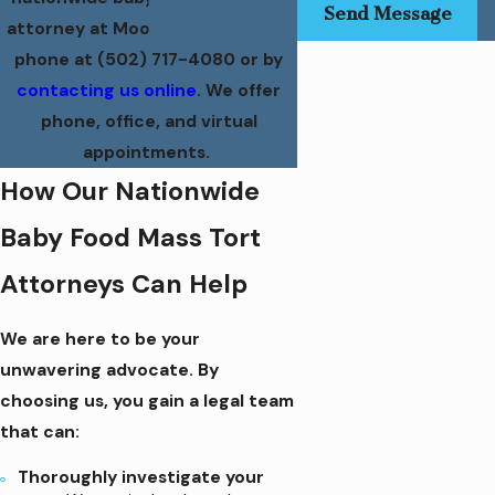
Send Message
attorney at Moore Law Group by
phone at
(502) 717-4080
or by
contacting us online
. We offer
phone, office, and virtual
appointments.
How Our Nationwide
Baby Food Mass Tort
Attorneys Can Help
We are here to be your
unwavering advocate. By
choosing us, you gain a legal team
that can:
Thoroughly investigate your