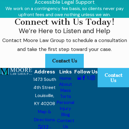
Accessible Legal Support
potential medical treatments,
therapies, special education, and
We work on a contingency fee basis, so clients never pay
long-term care.
upfront fees and owe nothing unless we win.
Connect with Us Today!
The brands implicated in this
We’re Here to Listen and Help
critical issue include:
Contact
Moore Law Group
to schedule a consultation
Gerber
and take the first step toward your case.
Sprout
Beech-Nut
Contact Us
Walmart (Parent’s Choice brand)
Address
Links
Follow Us
Hain Celestial Group (Earth's Best
Contact
Home
1473 South
Organic brand)
Us
About
Plum Organics
4th Street
Mass
Louisville,
Torts
Why Legal
Personal
KY 40208
Injury
Representation Is
Map &
Blog
Directions
Contact
Crucial
502-
Us