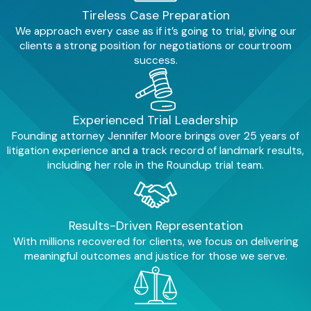
children.
The impacts can include:
Tireless Case Preparation
We approach every case as if it’s going to trial, giving our
Neurological damage
. These
clients a strong position for negotiations or courtroom
metals can interfere with brain
success.
development, potentially leading
to lower IQ, cognitive impairments,
learning disabilities, and behavioral
problems.
Experienced Trial Leadership
Developmental delays
. Children
Founding attorney Jennifer Moore brings over 25 years of
may experience delays in reaching
litigation experience and a track record of landmark results,
developmental milestones.
including her role in the Roundup trial team.
ADHD and autism spectrum
disorder
. Studies suggest a
potential link between heavy metal
exposure and an increased risk of
Results-Driven Representation
these debilitating health
conditions.
With millions recovered for clients, we focus on delivering
meaningful outcomes and justice for those we serve.
Emotional and financial strain
.
Families face the emotional burden
of their child's health struggles,
coupled with the financial strain of