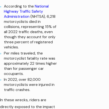
According to the
National
Highway Traffic Safety
Administration
(NHTSA), 6,218
motorcyclists died in
collisions, representing 15% of
all 2022 traffic deaths, even
though they account for only
three percent of registered
vehicles.
Per miles traveled, the
motorcyclist fatality rate was
approximately 22 times higher
than for passenger car
occupants.
In 2022, over 82,000
motorcyclists were injured in
traffic crashes.
In these wrecks, riders are
directly exposed to the impact