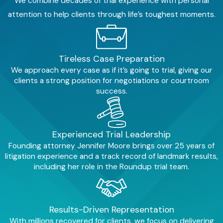
We combine decades of trial experience with personal
attention to help clients through life’s toughest moments.
When you hire Moore Law
Group, we take the burden of
the legal process off your
shoulders.
Tireless Case Preparation
We approach every case as if it’s going to trial, giving our
We:
clients a strong position for negotiations or courtroom
success.
Handle all communications
by dealing directly with
insurance companies and
defense attorneys so you do
Experienced Trial Leadership
not have to.
Founding attorney Jennifer Moore brings over 25 years of
Build a compelling case
by
litigation experience and a track record of landmark results,
gathering all the necessary
including her role in the Roundup trial team.
evidence, including collision
reports, medical records, and
more, including expert
testimony to bolster your
Results-Driven Representation
claim
With millions recovered for clients, we focus on delivering