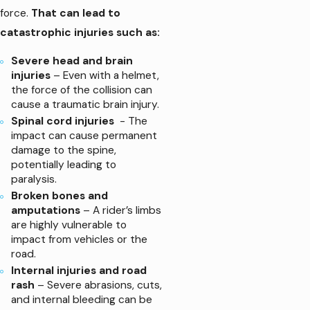
force.
That can lead to
catastrophic injuries such as:
Severe head and brain
injuries
– Even with a helmet,
the force of the collision can
cause a traumatic brain injury.
Spinal cord injuries
- The
impact can cause permanent
damage to the spine,
potentially leading to
paralysis.
Broken bones and
amputations
– A rider’s limbs
are highly vulnerable to
impact from vehicles or the
road.
Internal injuries and road
rash
– Severe abrasions, cuts,
and internal bleeding can be