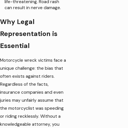
life-threatening. Road rash
can result in nerve damage.
Why Legal
Representation is
Essential
Motorcycle wreck victims face a
unique challenge: the bias that
often exists against riders.
Regardless of the facts,
insurance companies and even
juries may unfairly assume that
the motorcyclist was speeding
or riding recklessly. Without a
knowledgeable attorney, you