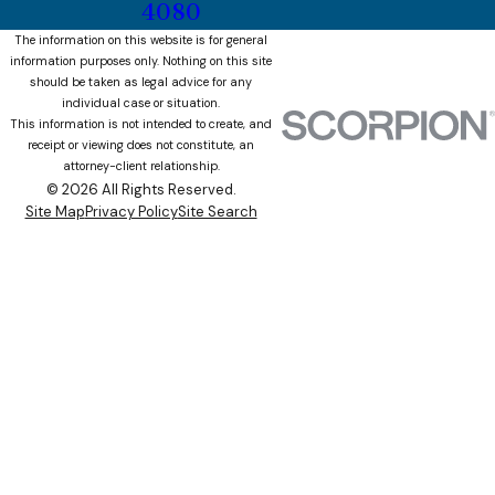
4080
The information on this website is for general
information purposes only. Nothing on this site
should be taken as legal advice for any
individual case or situation.
This information is not intended to create, and
receipt or viewing does not constitute, an
attorney-client relationship.
© 2026 All Rights Reserved.
Site Map
Privacy Policy
Site Search