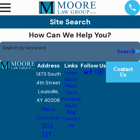
Site Search
How Can We Help You?
Search by keyword
Search
Address
Links
Follow Us
Contact
Home
1473 South
Us
About
4th Street
Mass
Louisville,
Torts
Personal
KY 40208
Injury
Map &
Blog
Directions
Contact
502-
Us
717-