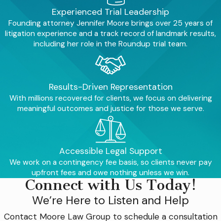
Experienced Trial Leadership
Founding attorney Jennifer Moore brings over 25 years of
litigation experience and a track record of landmark results,
including her role in the Roundup trial team.
Results-Driven Representation
With millions recovered for clients, we focus on delivering
meaningful outcomes and justice for those we serve.
Accessible Legal Support
We work on a contingency fee basis, so clients never pay
upfront fees and owe nothing unless we win.
Connect with Us Today!
We’re Here to Listen and Help
Contact
Moore Law Group
to schedule a consultation