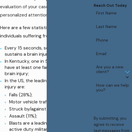
Reach Out Today
evaluation of your case and give you the
First Name
personalized attention you deserve.
Last Name
Here are a few statistics on the numbers of
individuals suffering from brain injury.
Phone
Every 15 seconds, someone in the US
Email
sustains a brain injury;
In Kentucky, one in 5 families report they
Are you a new
have at least one family member with a
client?
brain injury;
In the US, the leading causes of brain
How can we help
injury are:
you?
Falls (28%);
Motor vehicle traffic crashes (20%);
Struck by/against (19%);
Assault (11%);
By submitting, you
Blasts are a leading cause of TBI for
agree to receive
active duty military personnel in war
text messages from