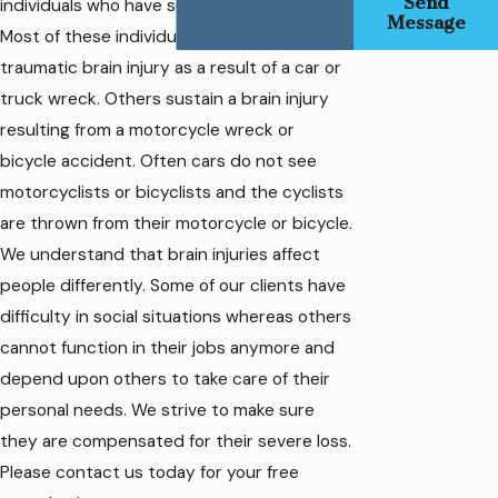
Send
individuals who have sustained brain injuries.
Message
Most of these individuals sustained a
traumatic brain injury as a result of a car or
truck wreck. Others sustain a brain injury
resulting from a motorcycle wreck or
bicycle accident. Often cars do not see
motorcyclists or bicyclists and the cyclists
are thrown from their motorcycle or bicycle.
We understand that brain injuries affect
people differently. Some of our clients have
difficulty in social situations whereas others
cannot function in their jobs anymore and
depend upon others to take care of their
personal needs. We strive to make sure
they are compensated for their severe loss.
Please contact us today for your free