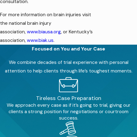
consultation.
For more information on brain injuries visit
the national brain injury
association,
www.biausa.org
, or Kentucky’s
association,
www.biak.us
.
Focused on You and Your Case
We combine decades of trial experience with personal
attention to help clients through life’s toughest moments.
Tireless Case Preparation
We approach every case as if it’s going to trial, giving our
clients a strong position for negotiations or courtroom
success.