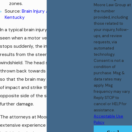
zones.
Moore Law Group at
Source:
Brain Injury Association of
the number
Kentucky
provided, including
those related to
In a typical brain injury such as the type
your inquiry, follow-
ups, and review
seen when a motor vehicle’s forward motion
requests, via
stops suddenly, the initial injury often
automated
results from the steering wheel or
technology.
Consent is not a
windshield. The head subsequently may be
condition of
thrown back towards the rear of the vehicle
purchase. Msg &
so that the brain may rebound from the site
data rates may
apply. Msg
of impact and strike the inner surface of the
frequency may vary.
opposite side of the skull resulting in yet
Reply STOP to
further damage.
cancel or HELP for
assistance.
Acceptable Use
The attorneys at Moore Law Group have
Policy
extensive experience representing