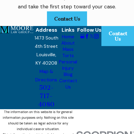
and take the first step toward your case.
Contact Us
Address
Links
Follow Us
Contact
Home
1473 South
Us
About
4th Street
Mass
Louisville,
Torts
Personal
KY 40208
Injury
Map &
Blog
Directions
Contact
502-
Us
717-
4080
The information on this website is for general
information purposes only. Nothing on this site
should be taken as legal advice for any
individual case or situation.