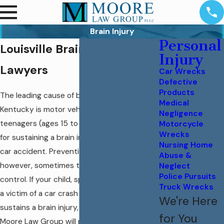
Brain Injury
Personal
Louisville Brain Injury
Injury
Lawyers
Car Wrecks
Defective
Products
The leading cause of brain injury in
Medical
Kentucky is motor vehicle crashes. Our
Negligence
teenagers (ages 15 to 24) are at great risk
Motorcycle
Wrecks
for sustaining a brain injury as a result of a
Nursing Home
car accident. Prevention is the only cure;
Abuse &
however, sometimes things are out of our
Neglect
Police Pursuits
control. If your child, spouse, or loved one is
Truck Wrecks
a victim of a car crash or truck crash and
We're Here
sustains a brain injury, the attorneys at
for You
Moore Law Group will provide you a free