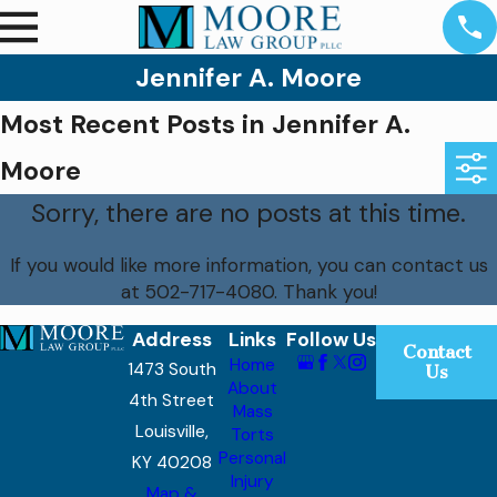
Jennifer A. Moore
Most Recent Posts in Jennifer A.
Moore
Sorry, there are no posts at this time.
If you would like more information, you can contact us
at
502-717-4080
. Thank you!
Address
Links
Follow Us
Contact
Home
1473 South
Us
About
4th Street
Mass
Louisville,
Torts
Personal
KY 40208
Injury
Map &