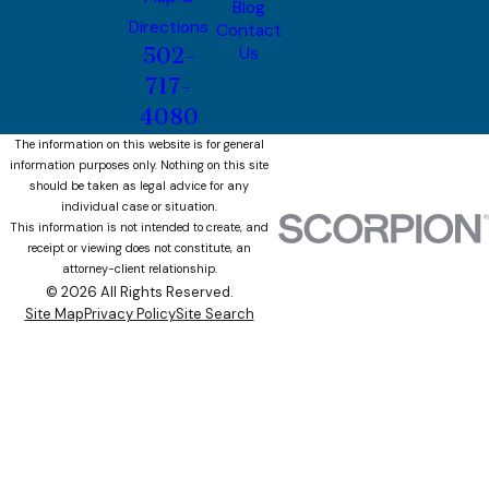
Blog
Directions
Contact
502-
Us
717-
4080
The information on this website is for general
information purposes only. Nothing on this site
should be taken as legal advice for any
individual case or situation.
This information is not intended to create, and
receipt or viewing does not constitute, an
attorney-client relationship.
© 2026 All Rights Reserved.
Site Map
Privacy Policy
Site Search