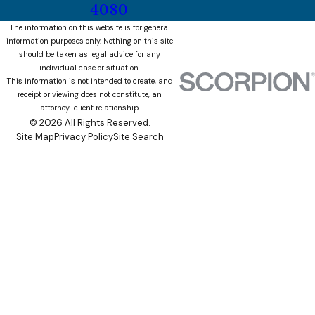
4080
The information on this website is for general
information purposes only. Nothing on this site
should be taken as legal advice for any
individual case or situation.
This information is not intended to create, and
receipt or viewing does not constitute, an
attorney-client relationship.
© 2026 All Rights Reserved.
Site Map
Privacy Policy
Site Search