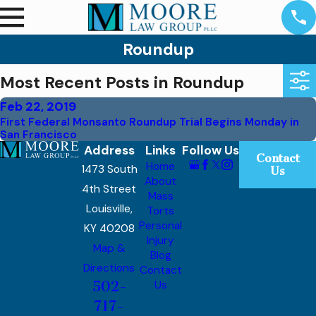
Roundup
Most Recent Posts in Roundup
Feb 22, 2019
First Federal Monsanto Roundup Trial Begins Monday in
San Francisco
Address
Links
Follow Us
Contact
Home
1473 South
Us
About
4th Street
Mass
Louisville,
Torts
Personal
KY 40208
Injury
Map &
Blog
Directions
Contact
502-
Us
717-